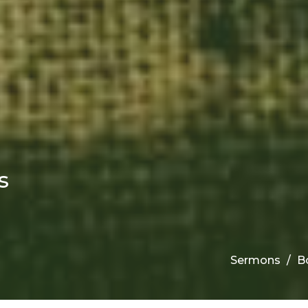
s
Sermons
B