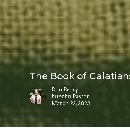
The Book of Galatian
Don Berry
Interim Pastor
March 22, 2023