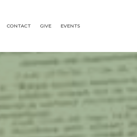
CONTACT
GIVE
EVENTS