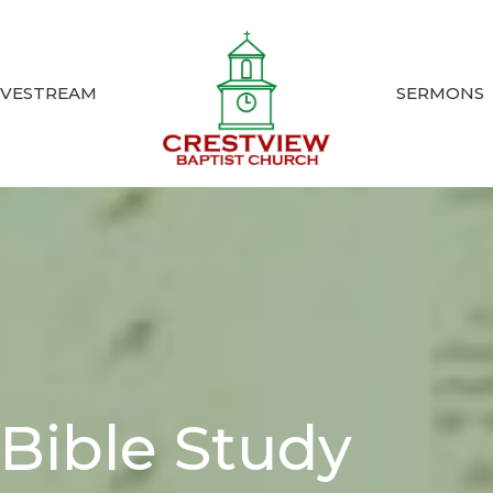
IVESTREAM
SERMONS
Bible Study