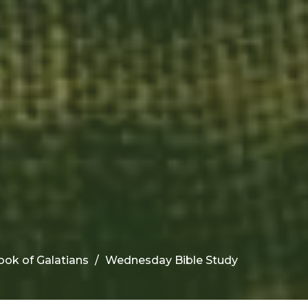
ook of Galatians
Wednesday Bible Study