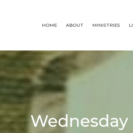
HOME
ABOUT
MINISTRIES
L
Wednesday 