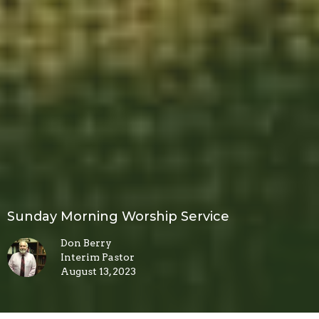
Sunday Morning Worship Service
Don Berry
Interim Pastor
August 13, 2023