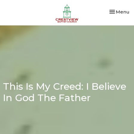
Toggle nav
Menu
This Is My Creed: I Believe
In God The Father