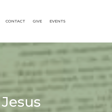
CONTACT
GIVE
EVENTS
n Jesus