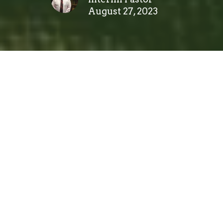
August 27, 2023