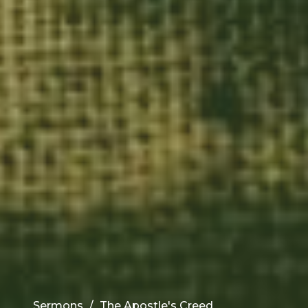
Sermons
The Apostle's Creed