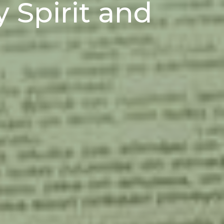
y Spirit and