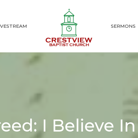
IVESTREAM
SERMONS
eed: I Believe I