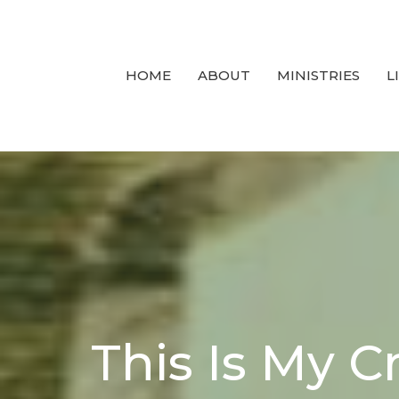
HOME
ABOUT
MINISTRIES
L
This Is My Cr