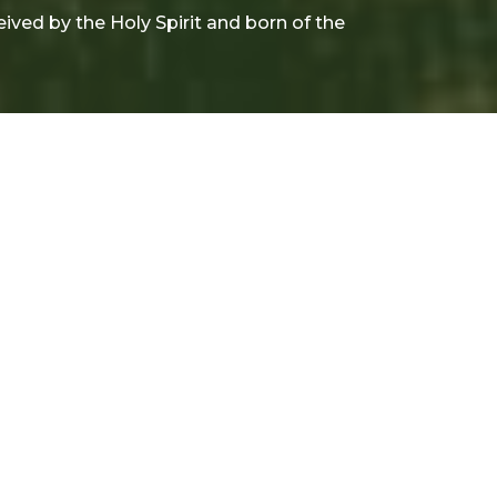
ceived by the Holy Spirit and born of the
rom this series
his is my Creed: the
orgiveness of sins, the
esurrection of the body, and
he life everlasting. Amen
nday Morning Worship Service
e Apostle's Creed
ohn 1:9; John 5:28-29; 1 John 2:17