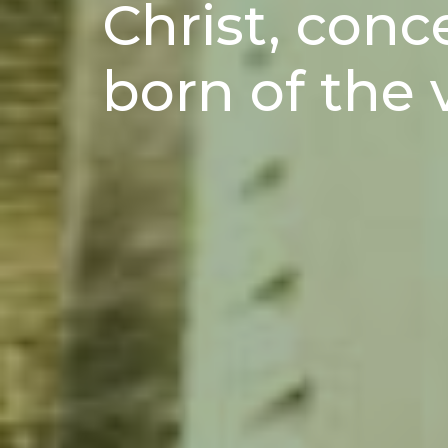
Christ, conc
born of the 