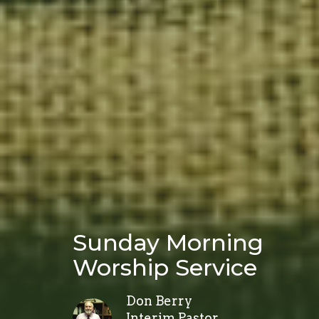
Sunday Morning
Worship Service
Don Berry
Interim Pastor