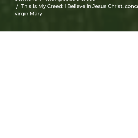
This Is My Creed: I Believe In Jesus Christ, con
virgin Mary
F
T
f
r
t
Su
Th
1 J