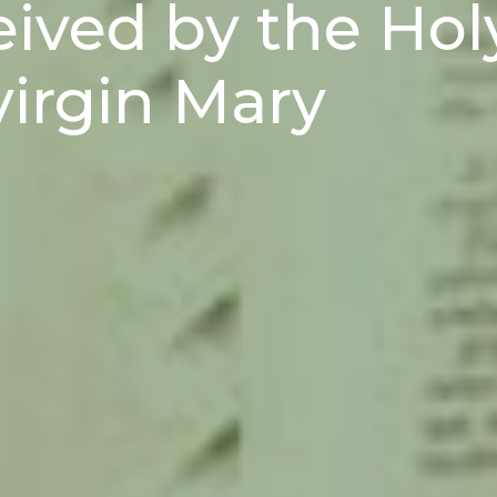
eived by the Hol
virgin Mary