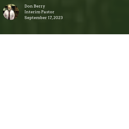
Don Berry
Interim Pastor
September 17, 2023