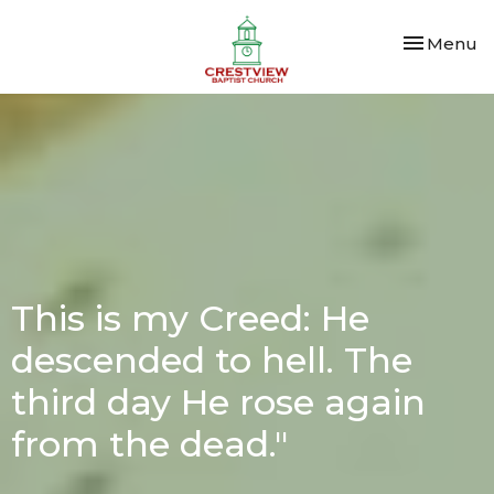
Toggle nav
Menu
This is my Creed: He
descended to hell. The
third day He rose again
from the dead."