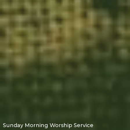
Sunday Morning Worship Service