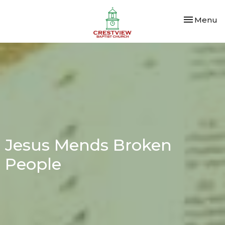
Toggle nav
Menu
Jesus Mends Broken
People