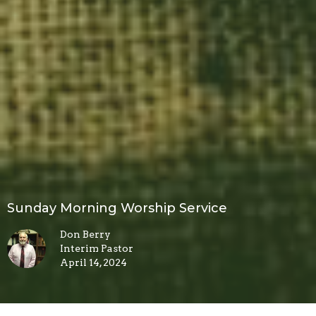
Sunday Morning Worship Service
Don Berry
Interim Pastor
April 14, 2024