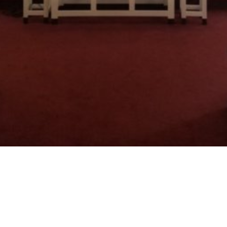
Welcome to
Crestview Baptist