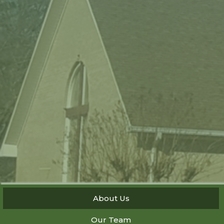
About Us
Our Team