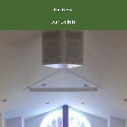
I'm New
Our Beliefs