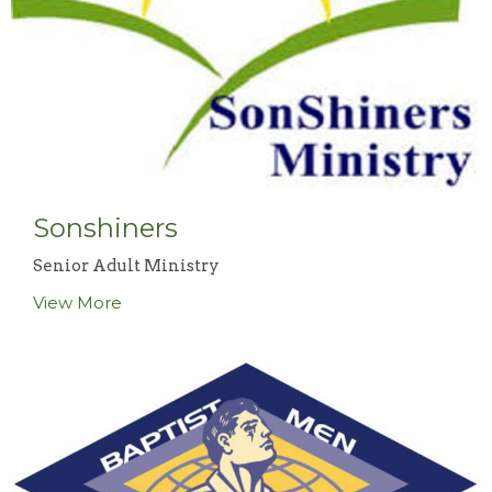
Sonshiners
Senior Adult Ministry
View More