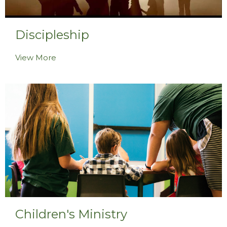
Discipleship
View More
Children's Ministry