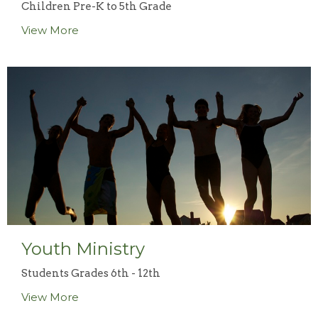
Children Pre-K to 5th Grade
View More
Youth Ministry
Students Grades 6th - 12th
View More