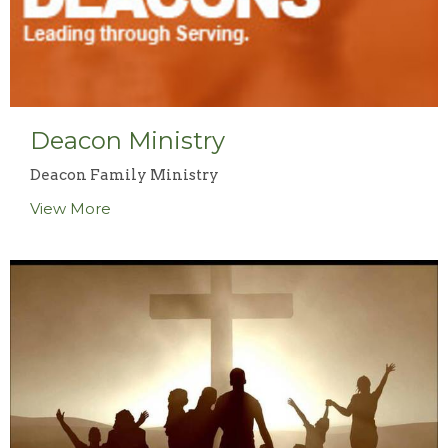
Deacon Ministry
Deacon Family Ministry
View More