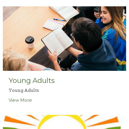
Young Adults
Young Adults
View More