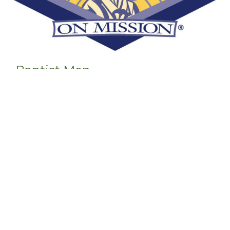
Baptist Men
Men's Ministry
View More