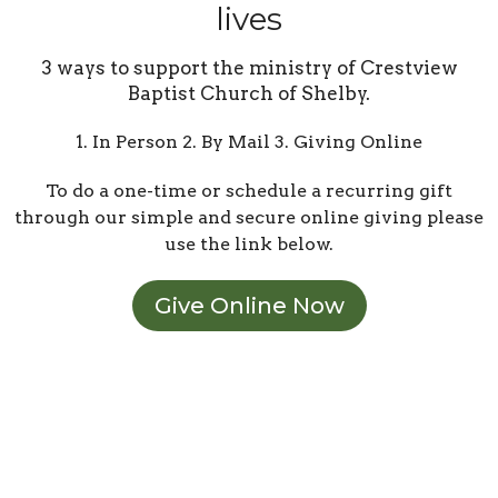
lives
3 ways to support the ministry of Crestview
Baptist Church of Shelby.
1. In Person 2. By Mail 3. Giving Online
To do a one-time or schedule a recurring gift
through our simple and secure online giving please
use the link below.
Give Online Now