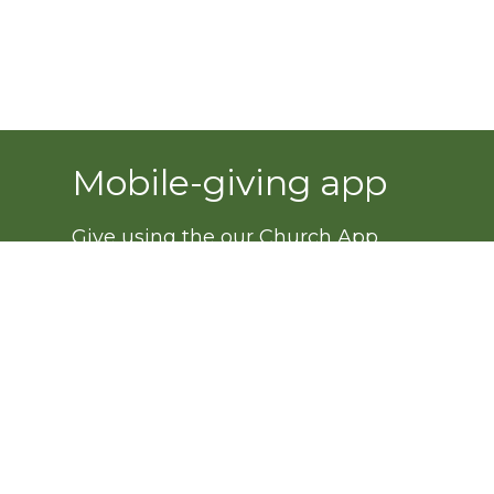
Mobile-giving app
Give using the our Church App.