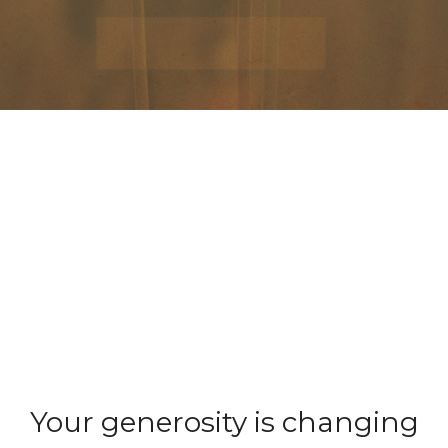
Your generosity is changing