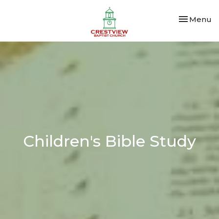
Toggle nav
Menu
Children's Bible Study