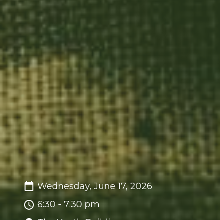
Wednesday, June 17, 2026
6:30 - 7:30 pm