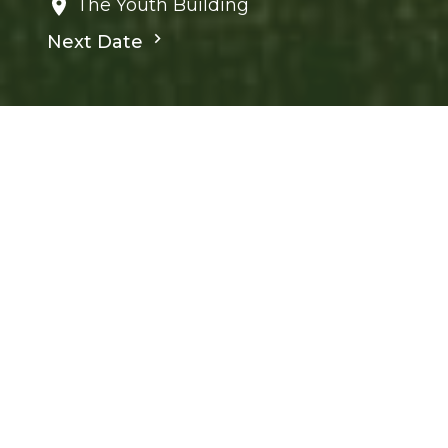
The Youth Building
Next Date
Save to your Calendar
Children's Ministry
Ministries