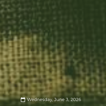
Wednesday, June 3, 2026