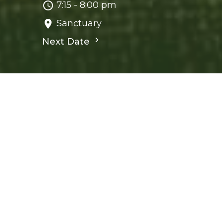
7:15 - 8:00 pm
Sanctuary
Next Date