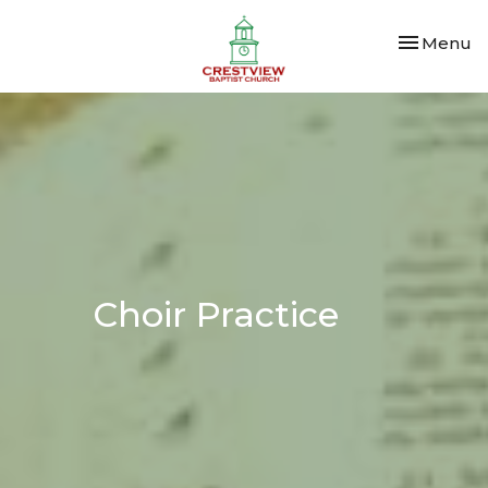
Toggle nav
Menu
Choir Practice