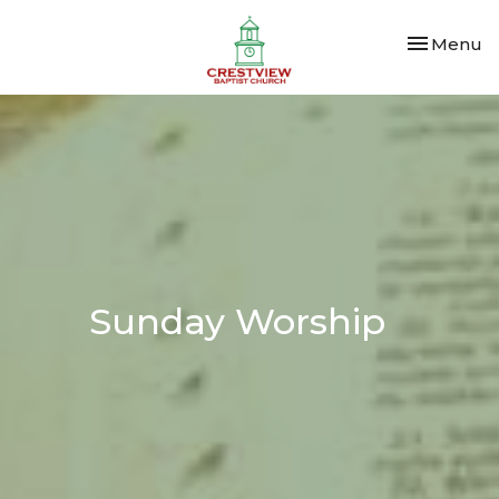
Toggle nav
Menu
Sunday Worship