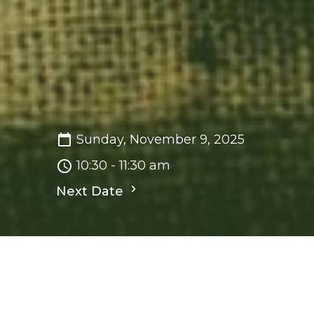
Sunday, November 9, 2025
10:30 - 11:30 am
Next Date
Save to your Calendar
Sunday Worship