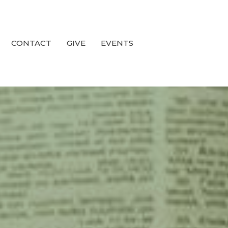
CONTACT
GIVE
EVENTS