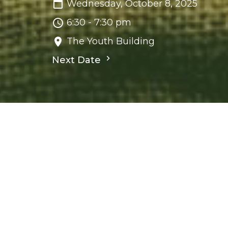
Wednesday, October 8, 2025
6:30 - 7:30 pm
The Youth Building
Next Date