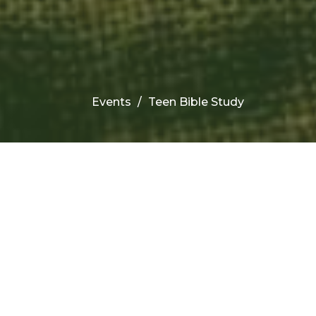
Events
Teen Bible Study
Upcoming Events
Aug 12
Children's Bible Study
Aug 12
Wednesday Night Prayer &
Bible Study