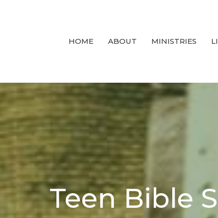
HOME
ABOUT
MINISTRIES
L
Teen Bible 