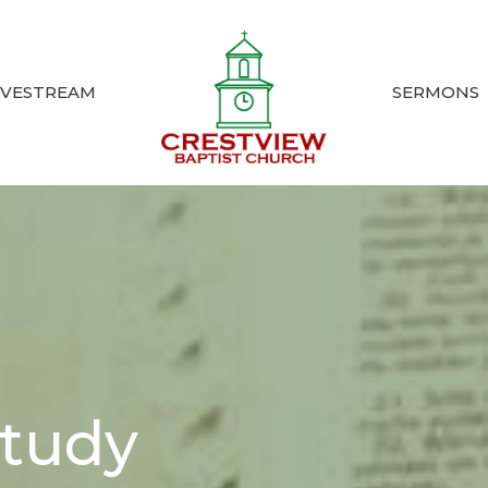
IVESTREAM
SERMONS
Study