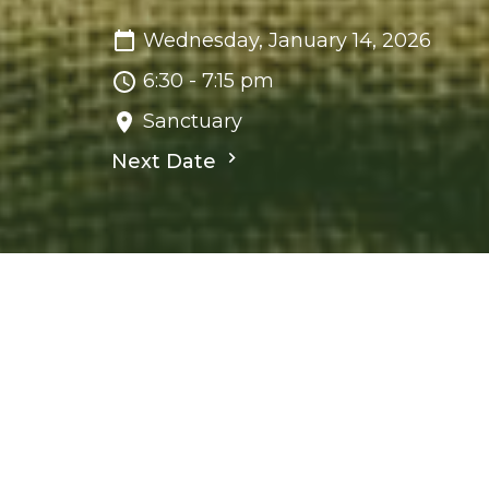
Wednesday, January 14, 2026
6:30 - 7:15 pm
Sanctuary
Next Date