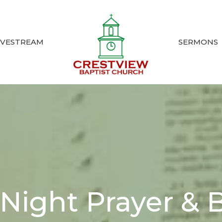
IVESTREAM
SERMONS
ight Prayer & B