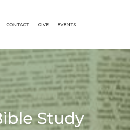
CONTACT
GIVE
EVENTS
ible Study