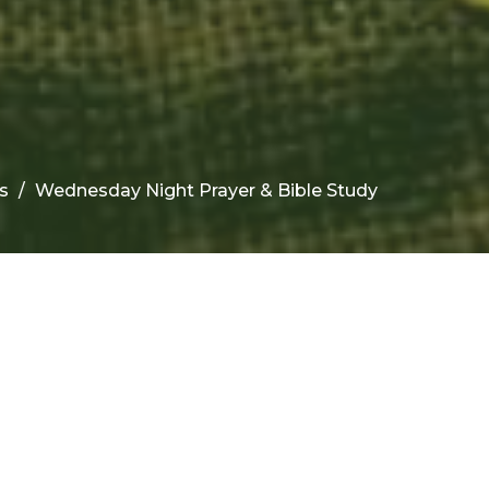
s
Wednesday Night Prayer & Bible Study
Upcoming Events
Aug 12
Teen Bible Study
Aug 12
Children's Bible Study