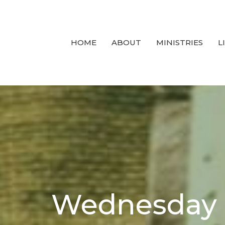
HOME
ABOUT
MINISTRIES
L
Wednesday N