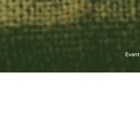
Event