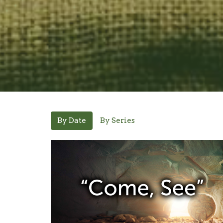
By Date
By Series