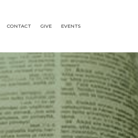
CONTACT
GIVE
EVENTS