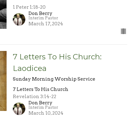
1 Peter 1:18-20
Don Berry
Interim Pastor
March 17, 2024
7 Letters To His Church:
Laodicea
Sunday Morning Worship Service
7 Letters To His Church
Revelation 3:14-22
Don Berry
Interim Pastor
March 10, 2024