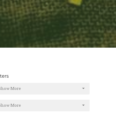
lters
Show More
Show More