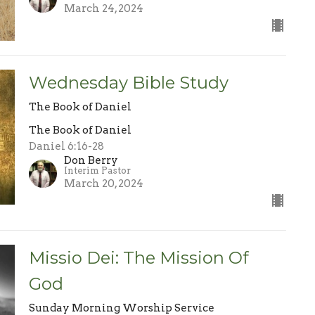
March 24, 2024
Wednesday Bible Study
The Book of Daniel
The Book of Daniel
Daniel 6:16-28
Don Berry
Interim Pastor
March 20, 2024
Missio Dei: The Mission Of
God
Sunday Morning Worship Service