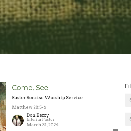
Fi
Come, See
Easter Sonrise Worship Service
Matthew 28:5-6
Don Berry
Interim Pastor
March 31, 2024