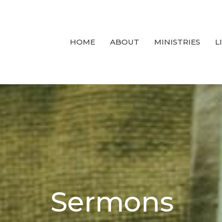
HOME
ABOUT
MINISTRIES
L
Sermons