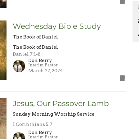
Wednesday Bible Study
The Book of Daniel
The Book of Daniel
Daniel 7:1-8
Don Berry
Interim Pastor
March 27, 2024
Jesus, Our Passover Lamb
Sunday Morning Worship Service
1 Corinthians 5:7
Don Berry
Interim Pastor