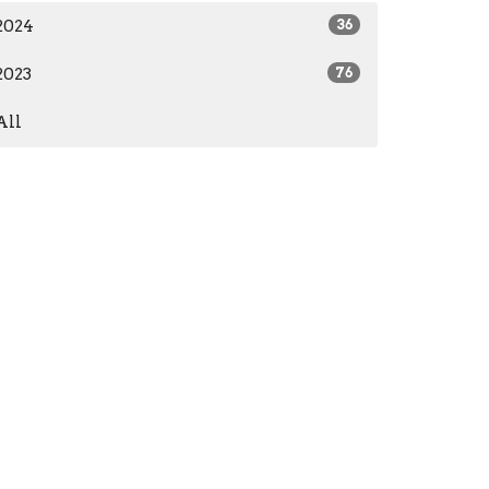
2024
36
2023
76
All