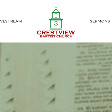
IVESTREAM
SERMONS