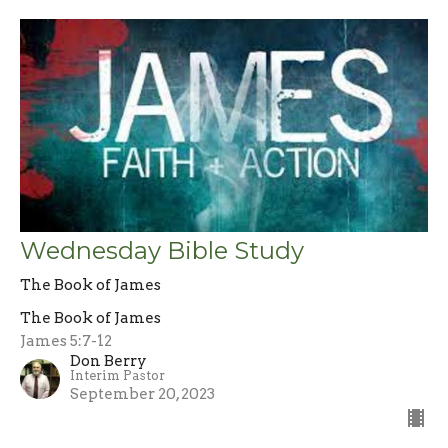
Wednesday Bible Study
The Book of James
The Book of James
James 5:7-12
Don Berry
Interim Pastor
September 20, 2023