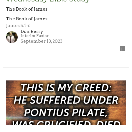
The Book of James
The Book of James
James 5:1-6
Don Berry
Interim Pastor
September 13, 2023