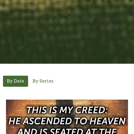
By Date
By Series