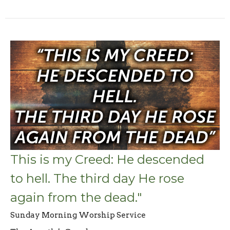
This is my Creed: He descended
to hell. The third day He rose
again from the dead."
Sunday Morning Worship Service