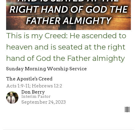
This is my Creed: He ascended to
heaven and is seated at the right
hand of God the Father almighty
Sunday Morning Worship Service
The Apostle's Creed
Acts 1:9-11; Hebrews 12:2
Don Berry
Interim Pastor
September 24, 2023