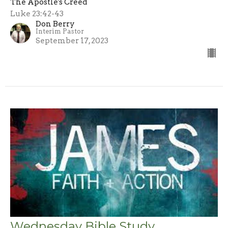
The Apostle's Creed
Luke 23:42-43
Don Berry
Interim Pastor
September 17, 2023
Wednesday Bible Study