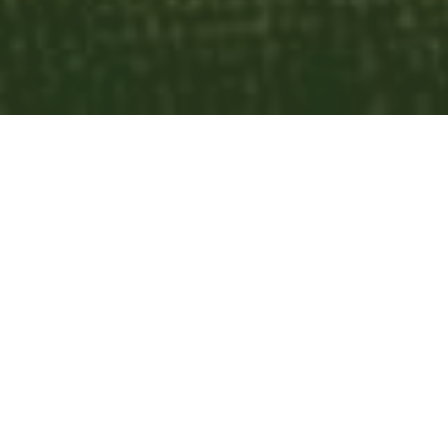
List
Calendar
Subscribe to Calendar
Worship Choir
today
August 2026
month
week
list