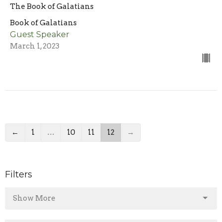
The Book of Galatians
Book of Galatians
Guest Speaker
March 1, 2023
←
1
…
10
11
12
→
Filters
Show More