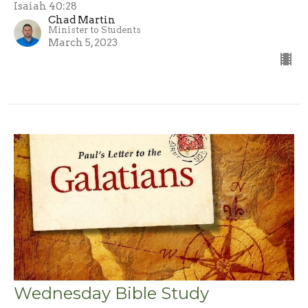
Isaiah 40:28
Chad Martin
Minister to Students
March 5, 2023
Wednesday Bible Study