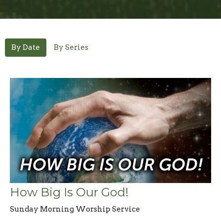
By Date
By Series
How Big Is Our God!
Sunday Morning Worship Service